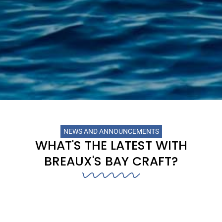
NEWS AND ANNOUNCEMENTS
WHAT'S THE LATEST WITH
BREAUX'S BAY CRAFT?