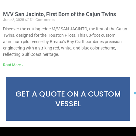
M/V San Jacinto, First Born of the Cajun Twins
June 3, 2025
No Comments
Discover the cutting-edge M/V SAN JACINTO, the first of the Cajun
Twins, designed for the Houston Pilots. This 80-foot custom
aluminum pilot vessel by Breaux’s Bay Craft combines precision
engineering with a striking red, white, and blue color scheme,
reflecting Gulf Coast heritage.
Read More »
GET A QUOTE ON A CUSTOM
VESSEL