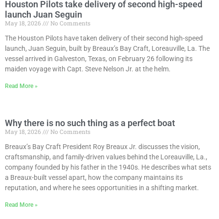
Houston Pilots take delivery of second high-speed
launch Juan Seguin
May 18, 2026
No Comments
The Houston Pilots have taken delivery of their second high-speed
launch, Juan Seguin, built by Breaux’s Bay Craft, Loreauville, La. The
vessel arrived in Galveston, Texas, on February 26 following its
maiden voyage with Capt. Steve Nelson Jr. at the helm.
Read More »
Why there is no such thing as a perfect boat
May 18, 2026
No Comments
Breaux’s Bay Craft President Roy Breaux Jr. discusses the vision,
craftsmanship, and family-driven values behind the Loreauville, La.,
company founded by his father in the 1940s. He describes what sets
a Breaux-built vessel apart, how the company maintains its
reputation, and where he sees opportunities in a shifting market.
Read More »