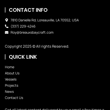
CONTACT INFO
7810 Danielle Rd, Loreauville, LA 70552, USA
(337) 229-4246
Roy@breauxsbaycraft.com
Copyright 2025 © All rights Reserved.
QUICK LINK
Home
About Us
Vessels
Projects
News
Contact Us
Get all latest content delivered to your email a few times a