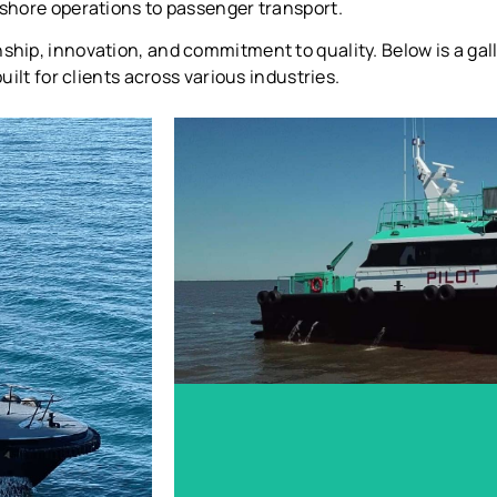
ffshore operations to passenger transport.
nship, innovation, and commitment to quality. Below is a ga
uilt for clients across various industries.
Sabine Pilots - Spindletop
LEARN MORE