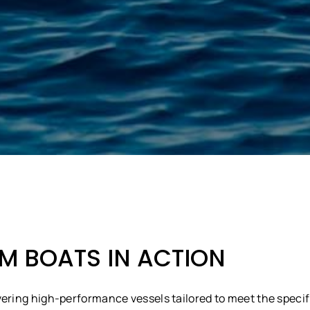
 BOATS IN ACTION
vering high-performance vessels tailored to meet the specif