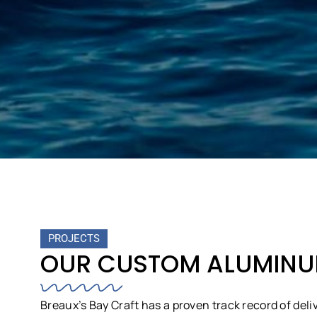
PROJECTS
OUR CUSTOM ALUMINUM
Breaux’s Bay Craft has a proven track record of deli