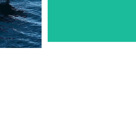
t Dade 54’
Aransas-Corpus Christi Pil
LEARN MORE
OM VESSEL