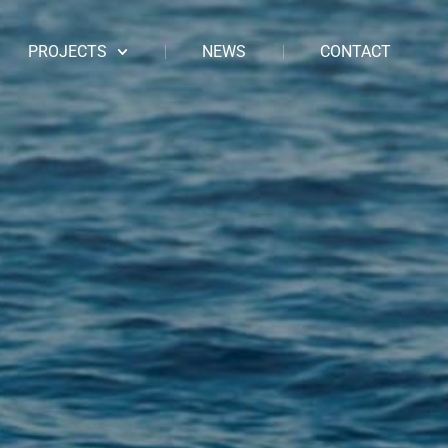
PROJECTS
NEWS
CONTACT