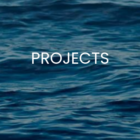
PROJECTS