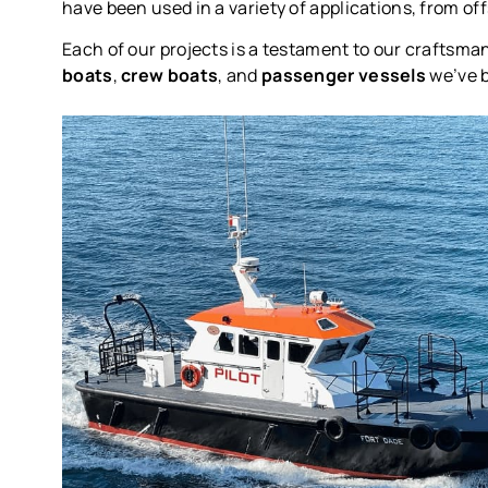
have been used in a variety of applications, from o
Each of our projects is a testament to our craftsma
boats
,
crew boats
, and
passenger vessels
we’ve b