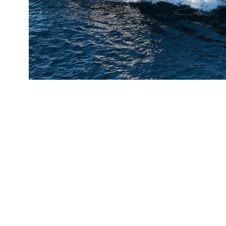
Tampa Bay Pilots Association - For
x 17’ Custom Pilot Vessel
LEARN MORE
GET A QUOTE ON A CUST