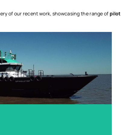
llery of our recent work, showcasing the range of
pilot
 90’ x 23’ Custom Pilot Vessel