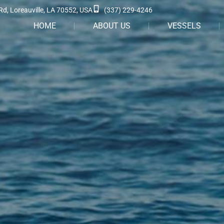
Rd, Loreauville, LA 70552, USA
(337) 229-4246
HOME
ABOUT US
VESSELS