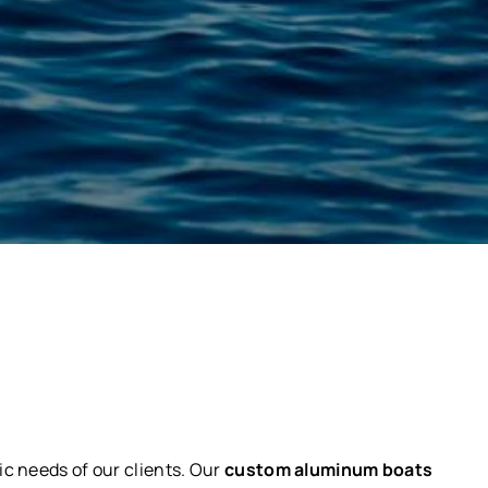
ic needs of our clients. Our
custom aluminum boats