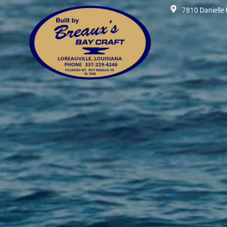
7810 Danielle 